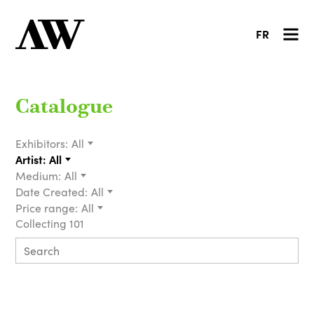
FR
Catalogue
Exhibitors:
All
Artist:
All
Medium:
All
Date Created:
All
Price range:
All
Collecting 101