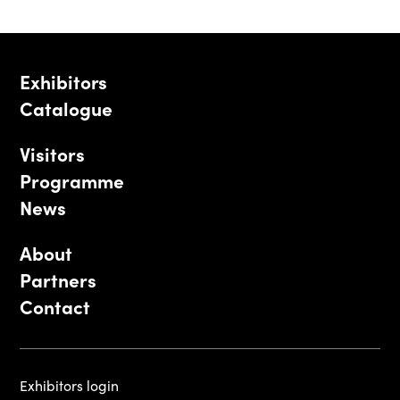
Exhibitors
Catalogue
Visitors
Programme
News
About
Partners
Contact
Exhibitors login