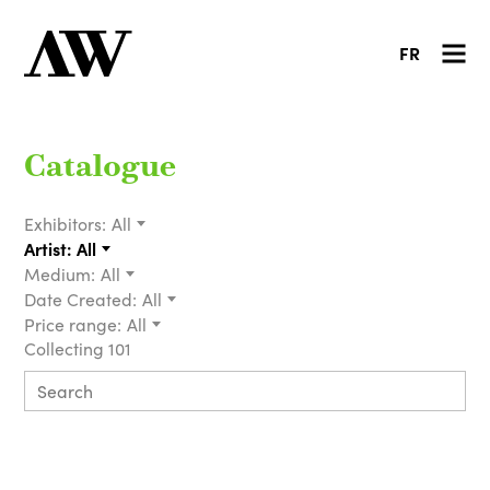
FR
Catalogue
Exhibitors:
All
Artist:
All
Medium:
All
Date Created:
All
Price range:
All
Collecting 101