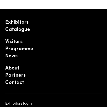
Exhibitors
Catalogue
Visitors
Programme
News
About
Partners
Contact
Exhibitors login