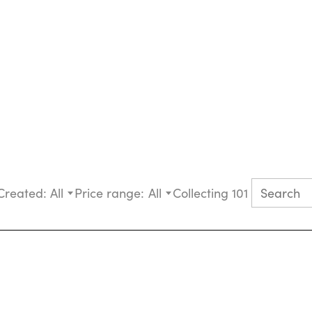
Created:
All
Price range:
All
Collecting 101