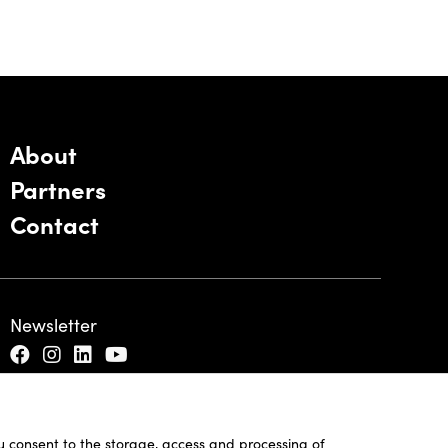
About
Partners
Contact
Newsletter
ou consent to the storage, access and processing of