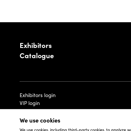
Exhibitors
Catalogue
Exhibitors login
VIP login
We use cookies
We use cookies, including third-party cookies, to analyze w