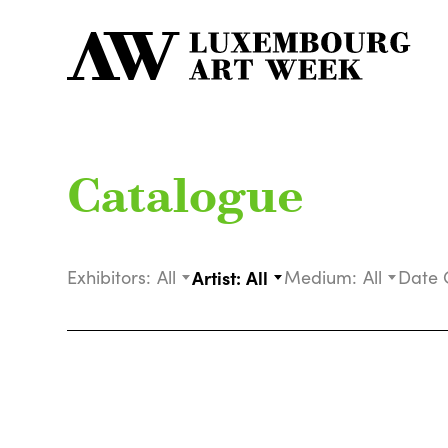
Catalogue
Exhibitors:
All
Artist:
All
Medium:
All
Date 