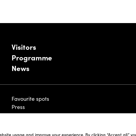
Visitors
Programme
News
Favourite spots
Press
ebsite usage and improve your experience. By clicking “Accept all,” y