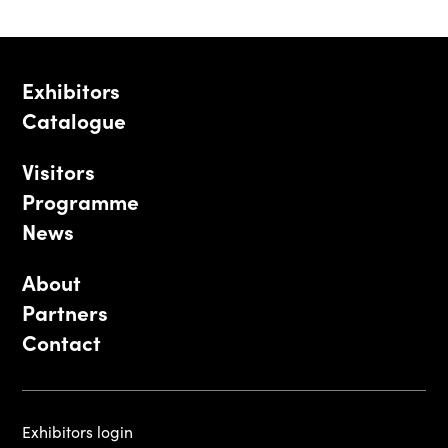
Exhibitors
Catalogue
Visitors
Programme
News
About
Partners
Contact
Exhibitors login