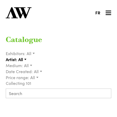
FR
Catalogue
Exhibitors:
All
Artist:
All
Medium:
All
Date Created:
All
Price range:
All
Collecting 101