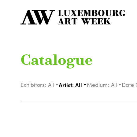
Catalogue
Exhibitors:
All
Artist:
All
Medium:
All
Date 