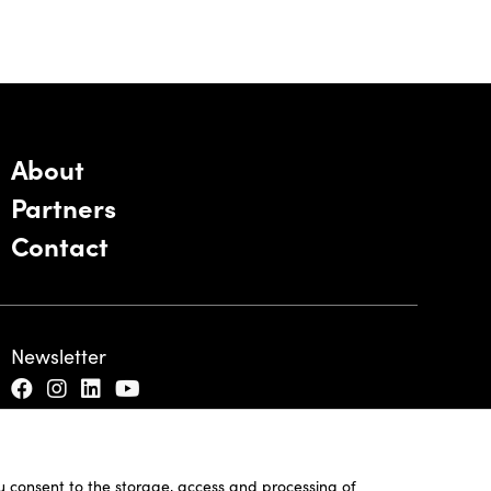
About
Partners
Contact
Newsletter
ou consent to the storage, access and processing of