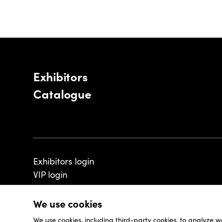
Exhibitors
Catalogue
Exhibitors login
VIP login
We use cookies
We use cookies, including third-party cookies, to analyze w