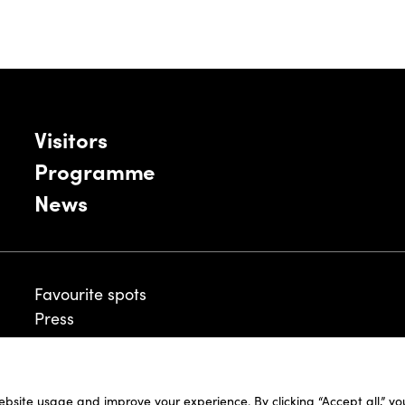
Visitors
Programme
News
Favourite spots
Press
ebsite usage and improve your experience. By clicking “Accept all,” y