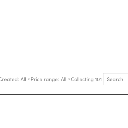
Created:
All
Price range:
All
Collecting 101