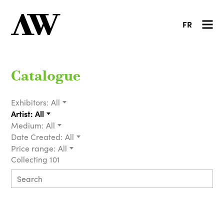
FR
Catalogue
Exhibitors:
All
Artist:
All
Medium:
All
Date Created:
All
Price range:
All
Collecting 101