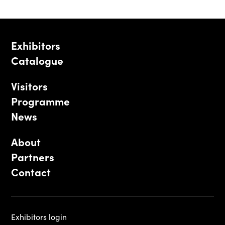
Exhibitors
Catalogue
Visitors
Programme
News
About
Partners
Contact
Exhibitors login