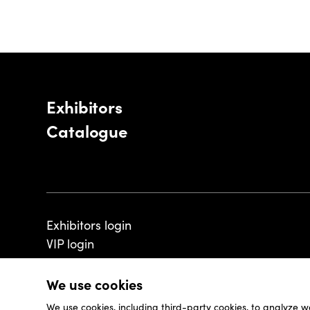
Exhibitors
Catalogue
Exhibitors login
VIP login
We use cookies
We use cookies, including third-party cookies, to analyze w