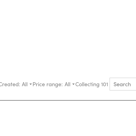
Created:
All
Price range:
All
Collecting 101