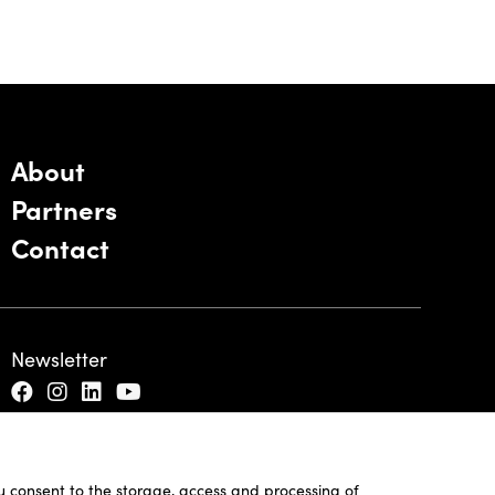
About
Partners
Contact
Newsletter
ou consent to the storage, access and processing of