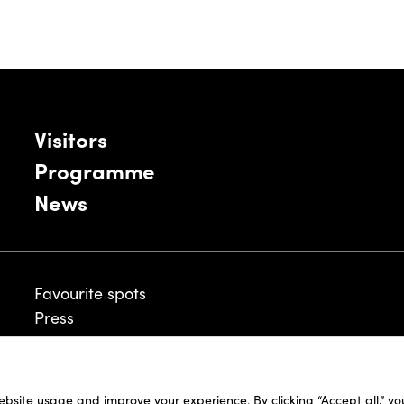
Visitors
Programme
News
Favourite spots
Press
ebsite usage and improve your experience. By clicking “Accept all,” y