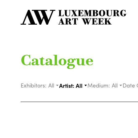
Catalogue
Exhibitors:
All
Artist:
All
Medium:
All
Date 