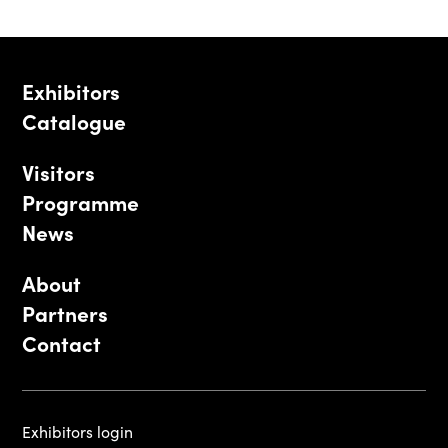
Exhibitors
Catalogue
Visitors
Programme
News
About
Partners
Contact
Exhibitors login