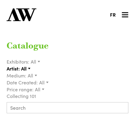
FR
Catalogue
Exhibitors:
All
Artist:
All
Medium:
All
Date Created:
All
Price range:
All
Collecting 101