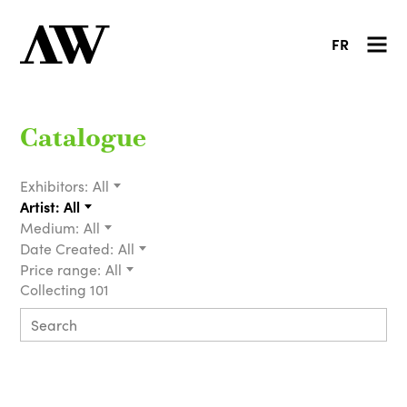
FR
Catalogue
Exhibitors:
All
Artist:
All
Medium:
All
Date Created:
All
Price range:
All
Collecting 101