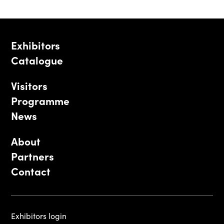
Exhibitors
Catalogue
Visitors
Programme
News
About
Partners
Contact
Exhibitors login