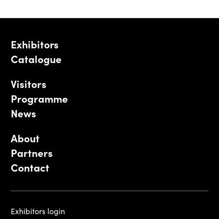
Exhibitors
Catalogue
Visitors
Programme
News
About
Partners
Contact
Exhibitors login