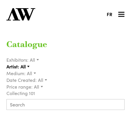
FR
Catalogue
Exhibitors:
All
Artist:
All
Medium:
All
Date Created:
All
Price range:
All
Collecting 101