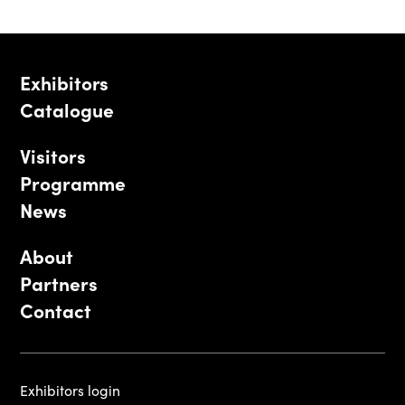
Exhibitors
Catalogue
Visitors
Programme
News
About
Partners
Contact
Exhibitors login