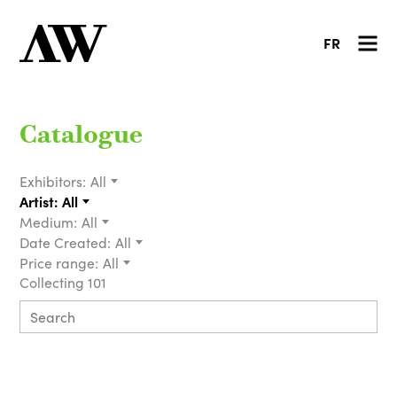
FR
Catalogue
Exhibitors:
All
Artist:
All
Medium:
All
Date Created:
All
Price range:
All
Collecting 101