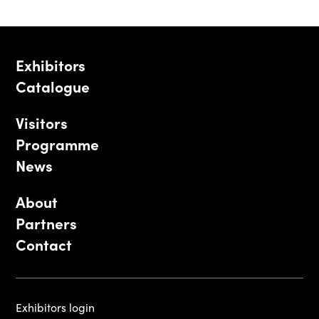
Exhibitors
Catalogue
Visitors
Programme
News
About
Partners
Contact
Exhibitors login