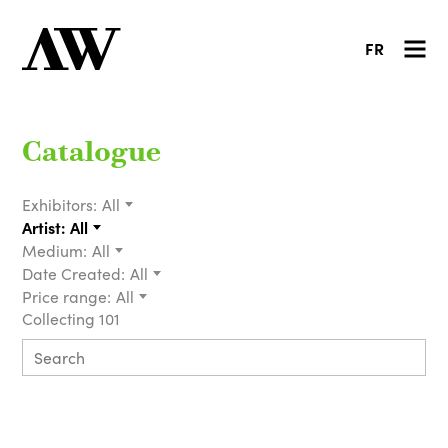
FR
Catalogue
Exhibitors:
All
Artist:
All
Medium:
All
Date Created:
All
Price range:
All
Collecting 101