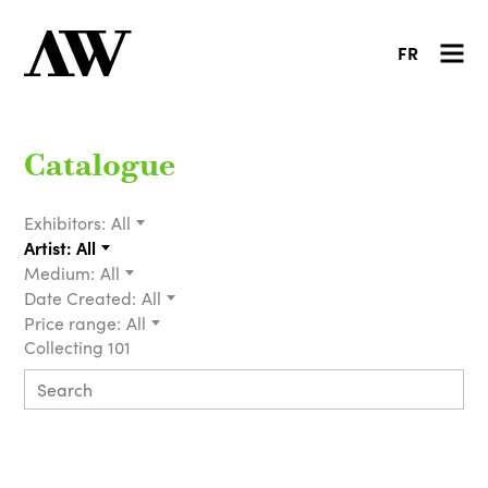
FR
Catalogue
Exhibitors:
All
Artist:
All
Medium:
All
Date Created:
All
Price range:
All
Collecting 101