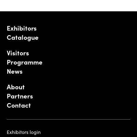
Exhibitors
Catalogue
Visitors
Programme
News
About
Partners
Contact
Exhibitors login