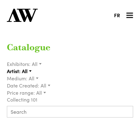
FR
Catalogue
Exhibitors:
All
Artist:
All
Medium:
All
Date Created:
All
Price range:
All
Collecting 101