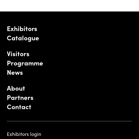
Exhibitors
Catalogue
Visitors
Programme
News
About
Partners
Contact
Exhibitors login