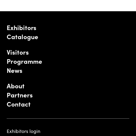
Exhibitors
Catalogue
Visitors
Programme
News
About
Partners
Contact
Exhibitors login