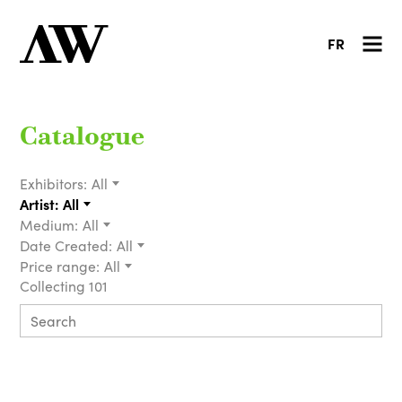
FR
Catalogue
Exhibitors:
All
Artist:
All
Medium:
All
Date Created:
All
Price range:
All
Collecting 101