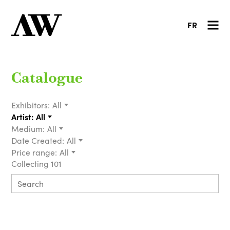
FR
Catalogue
Exhibitors:
All
Artist:
All
Medium:
All
Date Created:
All
Price range:
All
Collecting 101