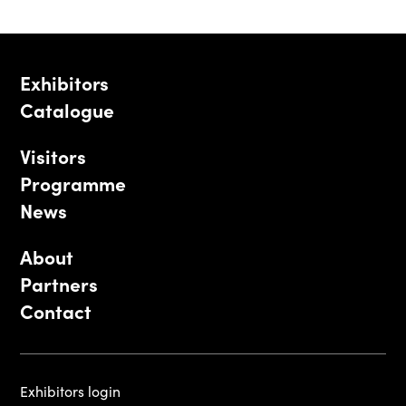
Exhibitors
Catalogue
Visitors
Programme
News
About
Partners
Contact
Exhibitors login