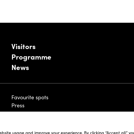
Visitors
Programme
News
Favourite spots
Press
ebsite usage and improve your experience. By clicking “Accept all,” y