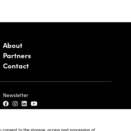
About
Partners
Contact
Newsletter
ou consent to the storage, access and processing of