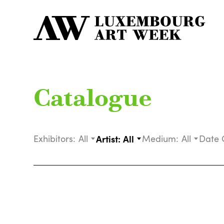
Catalogue
Exhibitors:
All
Artist:
All
Medium:
All
Date 