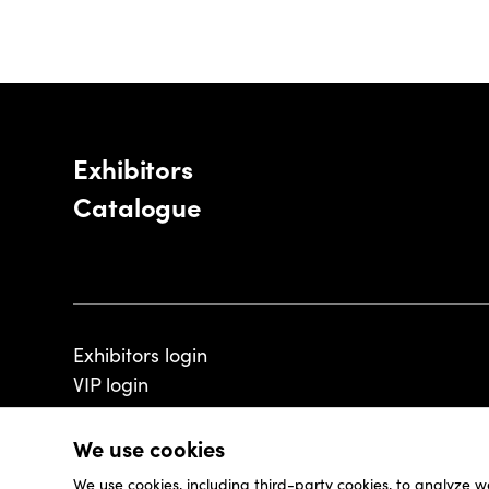
Exhibitors
Catalogue
Exhibitors login
VIP login
We use cookies
We use cookies, including third-party cookies, to analyze w