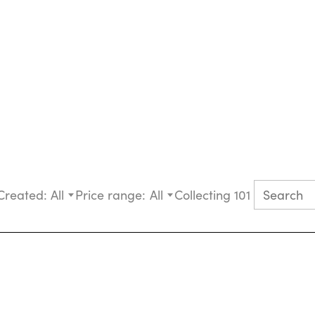
Created:
All
Price range:
All
Collecting 101