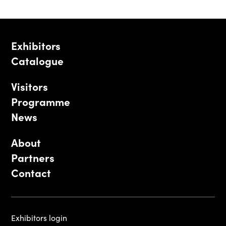
Exhibitors
Catalogue
Visitors
Programme
News
About
Partners
Contact
Exhibitors login