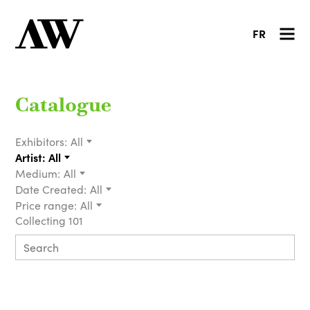
FR
Catalogue
Exhibitors:
All
Artist:
All
Medium:
All
Date Created:
All
Price range:
All
Collecting 101