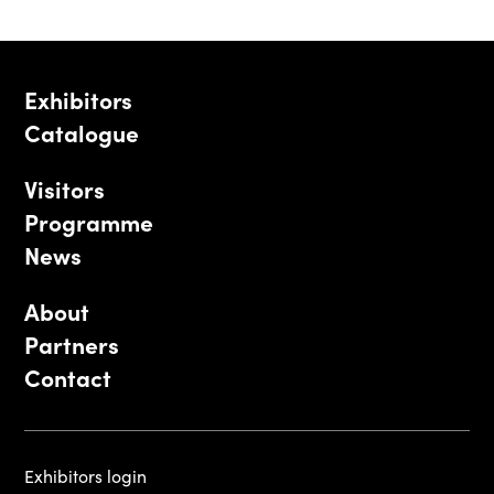
Exhibitors
Catalogue
Visitors
Programme
News
About
Partners
Contact
Exhibitors login