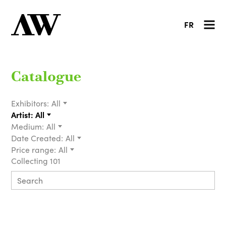
FR
Catalogue
Exhibitors:
All
Artist:
All
Medium:
All
Date Created:
All
Price range:
All
Collecting 101