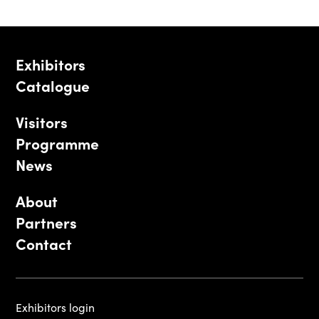
Exhibitors
Catalogue
Visitors
Programme
News
About
Partners
Contact
Exhibitors login