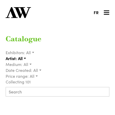
FR
Catalogue
Exhibitors:
All
Artist:
All
Medium:
All
Date Created:
All
Price range:
All
Collecting 101