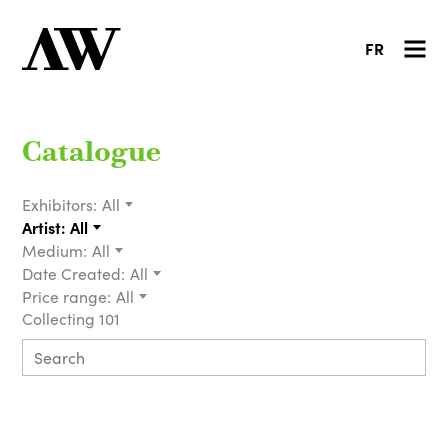
FR
Catalogue
Exhibitors:
All
Artist:
All
Medium:
All
Date Created:
All
Price range:
All
Collecting 101