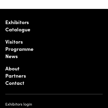
Exhibitors
Catalogue
Visitors
Programme
News
About
Partners
Contact
Exhibitors login