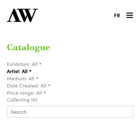
FR
Catalogue
Exhibitors:
All
Artist:
All
Medium:
All
Date Created:
All
Price range:
All
Collecting 101