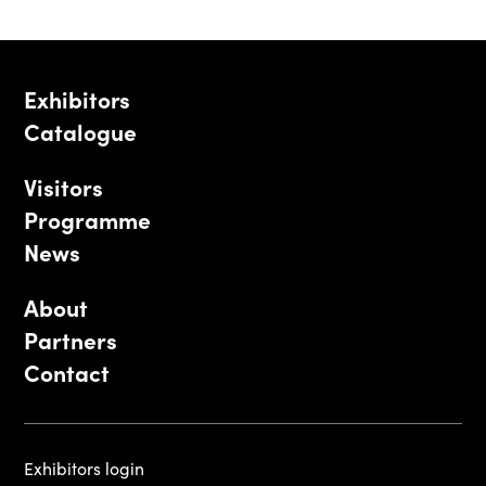
Exhibitors
Catalogue
Visitors
Programme
News
About
Partners
Contact
Exhibitors login