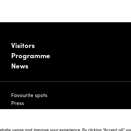
Visitors
Programme
News
Favourite spots
Press
ebsite usage and improve your experience. By clicking “Accept all,” y