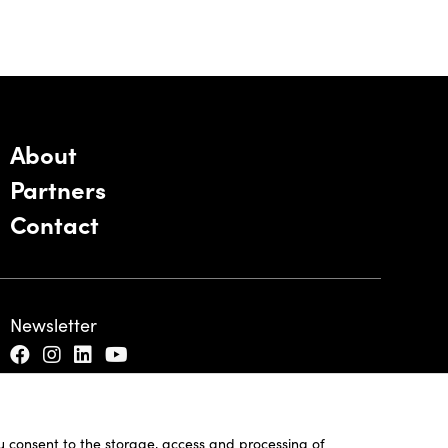
About
Partners
Contact
Newsletter
ou consent to the storage, access and processing of