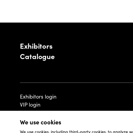
Exhibitors
Catalogue
Exhibitors login
VIP login
We use cookies
We use cookies, including third-party cookies, to analyze w