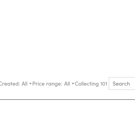
Created:
All
Price range:
All
Collecting 101