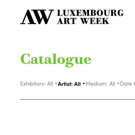
Catalogue
Exhibitors:
All
Artist:
All
Medium:
All
Date 