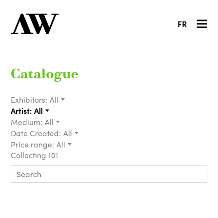
FR
Catalogue
Exhibitors:
All
Artist:
All
Medium:
All
Date Created:
All
Price range:
All
Collecting 101