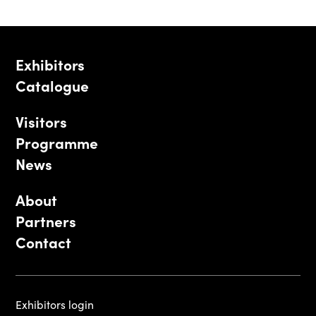
Exhibitors
Catalogue
Visitors
Programme
News
About
Partners
Contact
Exhibitors login