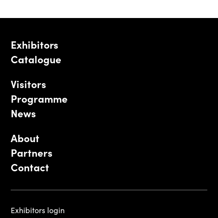
Exhibitors
Catalogue
Visitors
Programme
News
About
Partners
Contact
Exhibitors login