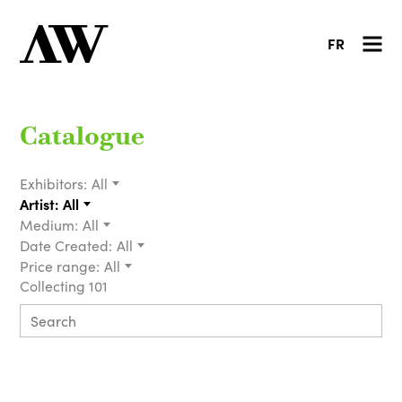
FR
Catalogue
Exhibitors:
All
Artist:
All
Medium:
All
Date Created:
All
Price range:
All
Collecting 101