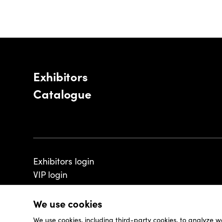
Exhibitors
Catalogue
Exhibitors login
VIP login
We use cookies
We use cookies, including third-party cookies, to analyze w