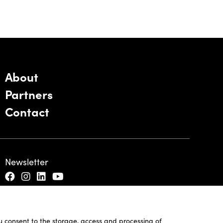
About
Partners
Contact
Newsletter
ou consent to the storage, access and processing of