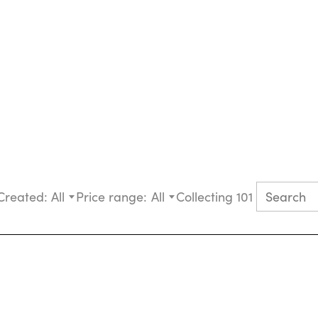
Created:
All
Price range:
All
Collecting 101