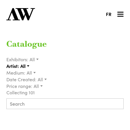
FR
Catalogue
Exhibitors:
All
Artist:
All
Medium:
All
Date Created:
All
Price range:
All
Collecting 101