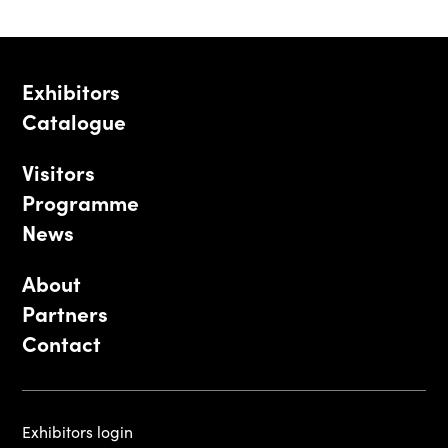
Exhibitors
Catalogue
Visitors
Programme
News
About
Partners
Contact
Exhibitors login