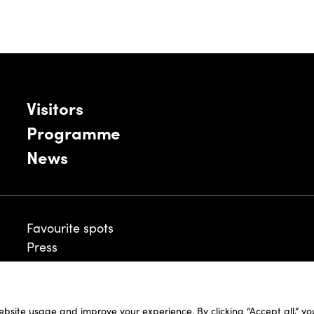
Visitors
Programme
News
Favourite spots
Press
ebsite usage and improve your experience. By clicking “Accept all,” y