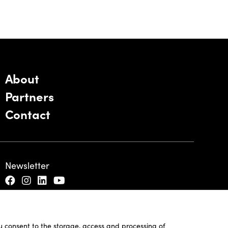
About
Partners
Contact
Newsletter
ou consent to the storage, access and processing of