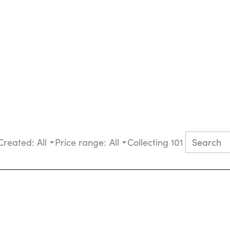
Created:
All
Price range:
All
Collecting 101