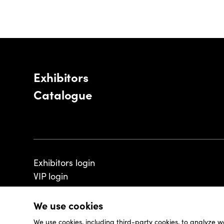
Exhibitors
Catalogue
Exhibitors login
VIP login
We use cookies
We use cookies, including third-party cookies, to analyze w