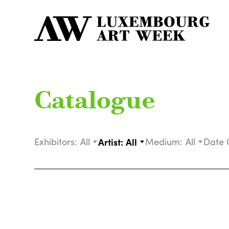
Catalogue
Exhibitors:
All
Artist:
All
Medium:
All
Date 