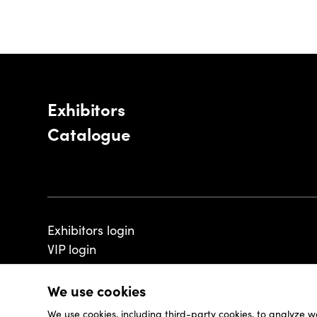
Exhibitors
Catalogue
Exhibitors login
VIP login
We use cookies
We use cookies, including third-party cookies, to analyze w