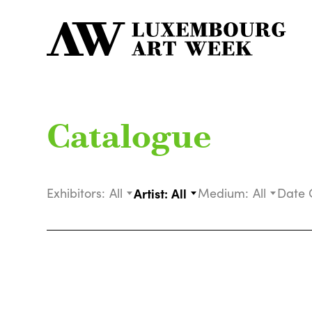
Catalogue
Exhibitors:
All
Artist:
All
Medium:
All
Date 