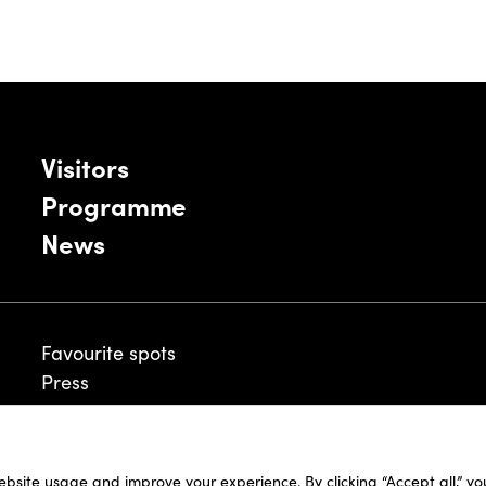
Visitors
Programme
News
Favourite spots
Press
ebsite usage and improve your experience. By clicking “Accept all,” y