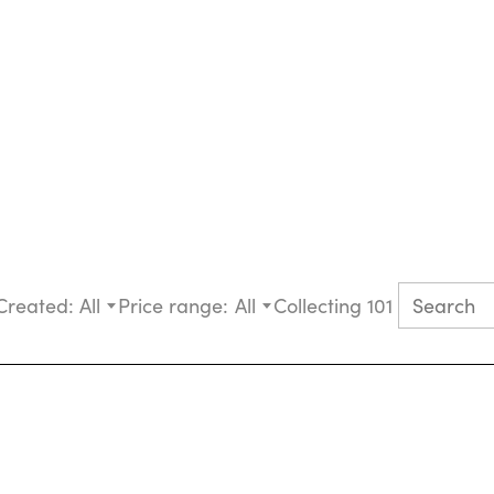
Created:
All
Price range:
All
Collecting 101