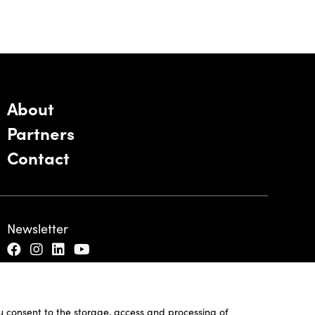
About
Partners
Contact
Newsletter
ou consent to the storage, access and processing of