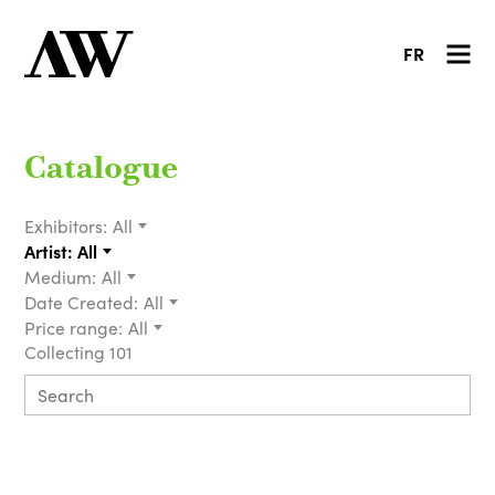
FR
Catalogue
Exhibitors:
All
Artist:
All
Medium:
All
Date Created:
All
Price range:
All
Collecting 101