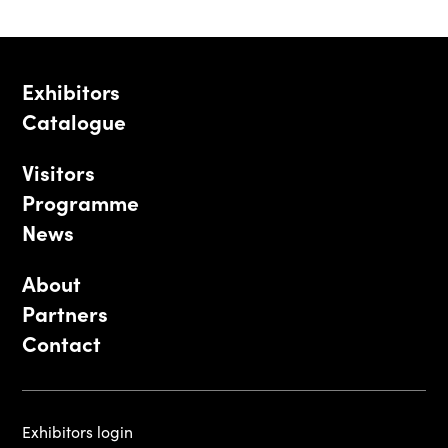
Exhibitors
Catalogue
Visitors
Programme
News
About
Partners
Contact
Exhibitors login