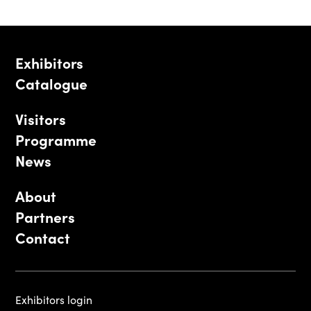
Exhibitors
Catalogue
Visitors
Programme
News
About
Partners
Contact
Exhibitors login