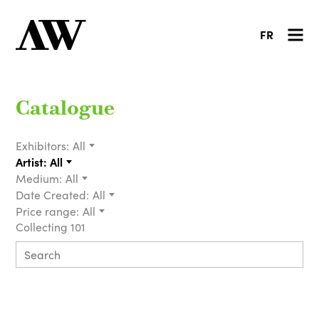
FR
Catalogue
Exhibitors:
All
Artist:
All
Medium:
All
Date Created:
All
Price range:
All
Collecting 101