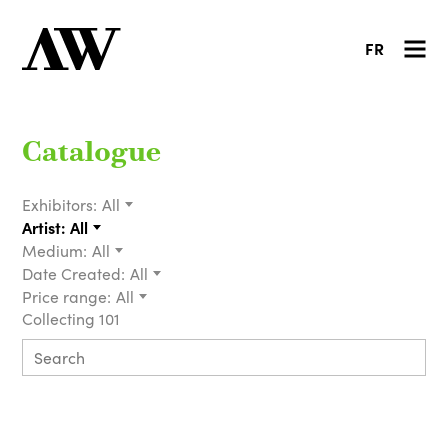
FR
Catalogue
Exhibitors:
All
Artist:
All
Medium:
All
Date Created:
All
Price range:
All
Collecting 101