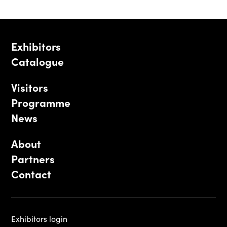
Exhibitors
Catalogue
Visitors
Programme
News
About
Partners
Contact
Exhibitors login