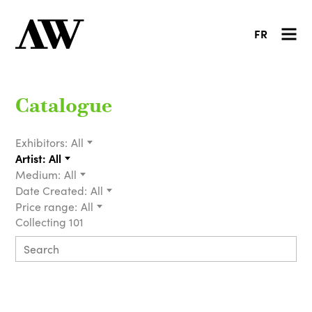
FR
Catalogue
Exhibitors:
All
Artist:
All
Medium:
All
Date Created:
All
Price range:
All
Collecting 101