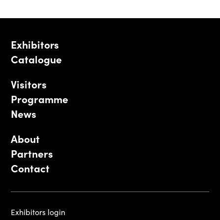
Exhibitors
Catalogue
Visitors
Programme
News
About
Partners
Contact
Exhibitors login