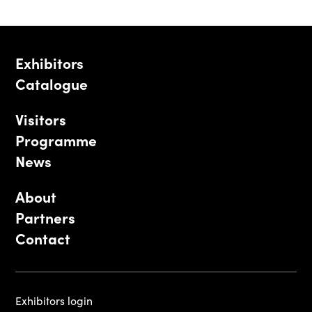
Exhibitors
Catalogue
Visitors
Programme
News
About
Partners
Contact
Exhibitors login