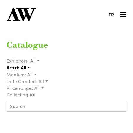
FR
Catalogue
Exhibitors:
All
Artist:
All
Medium:
All
Date Created:
All
Price range:
All
Collecting 101