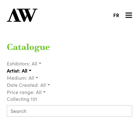
FR
Catalogue
Exhibitors:
All
Artist:
All
Medium:
All
Date Created:
All
Price range:
All
Collecting 101