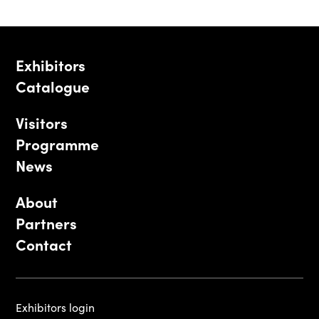
Exhibitors
Catalogue
Visitors
Programme
News
About
Partners
Contact
Exhibitors login