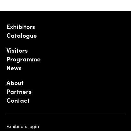
Exhibitors
Catalogue
Visitors
Programme
News
About
Partners
Contact
Exhibitors login