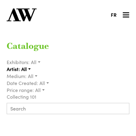
FR
Catalogue
Exhibitors:
All
Artist:
All
Medium:
All
Date Created:
All
Price range:
All
Collecting 101