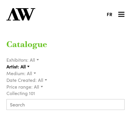
FR
Catalogue
Exhibitors:
All
Artist:
All
Medium:
All
Date Created:
All
Price range:
All
Collecting 101