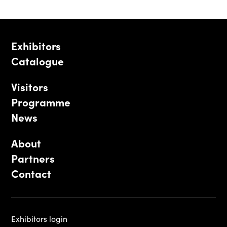
Exhibitors
Catalogue
Visitors
Programme
News
About
Partners
Contact
Exhibitors login