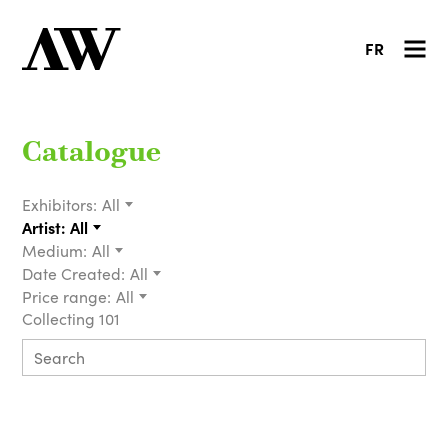
FR
Catalogue
Exhibitors:
All
Artist:
All
Medium:
All
Date Created:
All
Price range:
All
Collecting 101