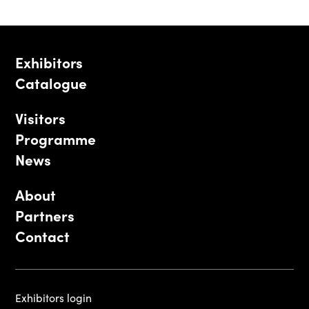
Exhibitors
Catalogue
Visitors
Programme
News
About
Partners
Contact
Exhibitors login