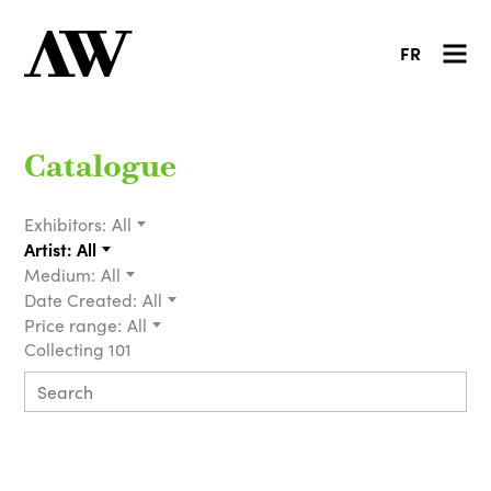
FR
Catalogue
Exhibitors:
All
Artist:
All
Medium:
All
Date Created:
All
Price range:
All
Collecting 101