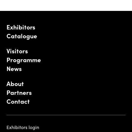
Exhibitors
Catalogue
Visitors
Programme
News
About
Partners
Contact
Exhibitors login