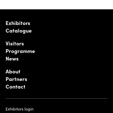
Exhibitors
Catalogue
Visitors
Programme
News
About
Partners
Contact
Exhibitors login