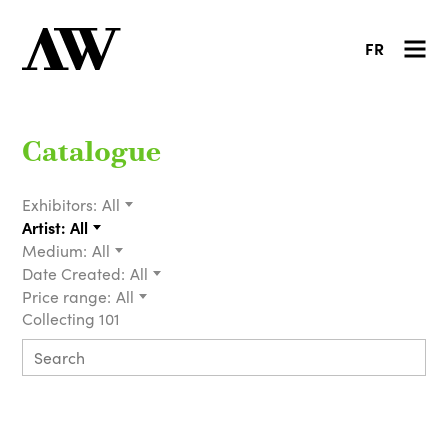
FR
Catalogue
Exhibitors:
All
Artist:
All
Medium:
All
Date Created:
All
Price range:
All
Collecting 101