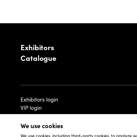
Exhibitors
Catalogue
Exhibitors login
VIP login
We use cookies
We use cookies, including third-party cookies, to analyze w