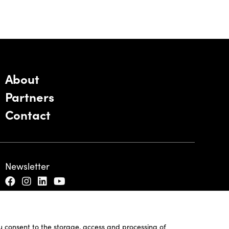
About
Partners
Contact
Newsletter
ou consent to the storage, access and processing of