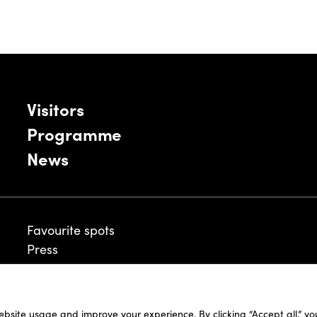
Visitors
Programme
News
Favourite spots
Press
ebsite usage and improve your experience. By clicking “Accept all,” y