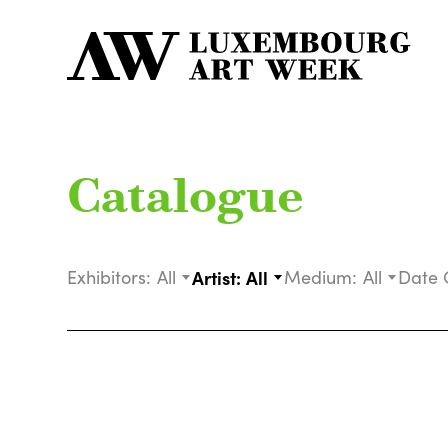
Catalogue
Exhibitors:
All
Artist:
All
Medium:
All
Date 