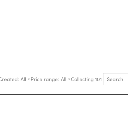
Created:
All
Price range:
All
Collecting 101