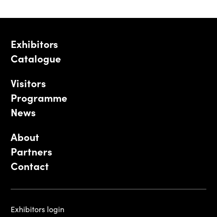
Exhibitors
Catalogue
Visitors
Programme
News
About
Partners
Contact
Exhibitors login