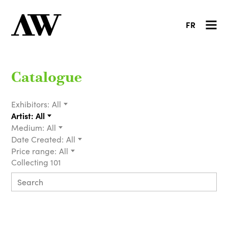
FR
Catalogue
Exhibitors:
All
Artist:
All
Medium:
All
Date Created:
All
Price range:
All
Collecting 101