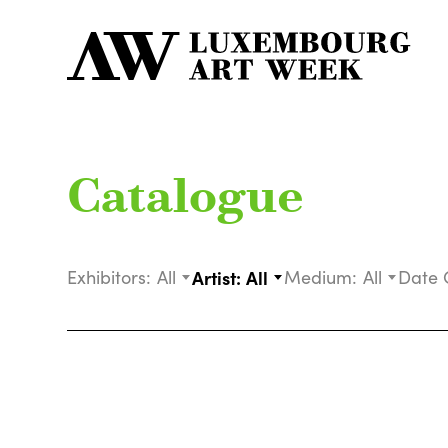
Catalogue
Exhibitors:
All
Artist:
All
Medium:
All
Date 