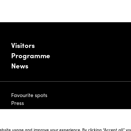
Visitors
Programme
News
Favourite spots
Press
ebsite usage and improve your experience. By clicking “Accept all,” y