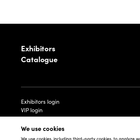
Exhibitors
Catalogue
Exhibitors login
VIP login
We use cookies
We use cookies, including third-party cookies, to analyze w