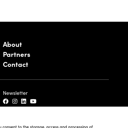
About
Partners
Contact
Newsletter
ou consent to the storage, access and processing of