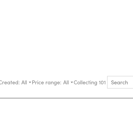
Created:
All
Price range:
All
Collecting 101