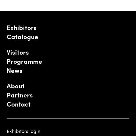
Exhibitors
Catalogue
Visitors
Programme
News
About
Partners
Contact
Exhibitors login