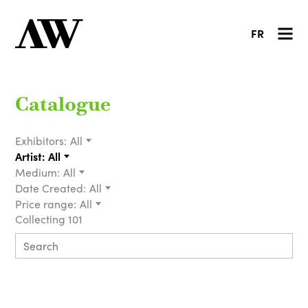
FR
Catalogue
Exhibitors:
All
Artist:
All
Medium:
All
Date Created:
All
Price range:
All
Collecting 101