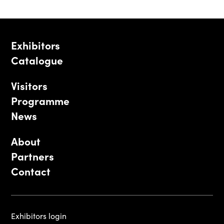
Exhibitors
Catalogue
Visitors
Programme
News
About
Partners
Contact
Exhibitors login