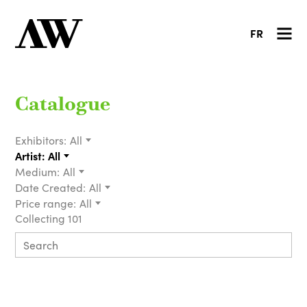
FR
Catalogue
Exhibitors:
All
Artist:
All
Medium:
All
Date Created:
All
Price range:
All
Collecting 101