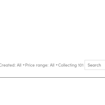
Created:
All
Price range:
All
Collecting 101