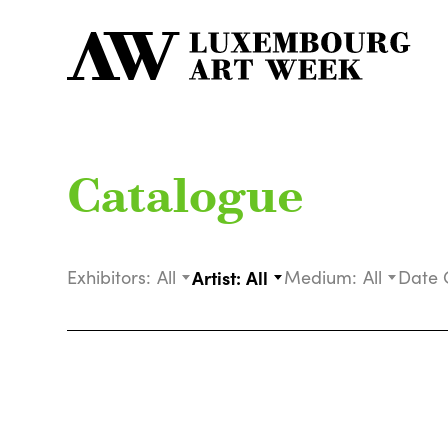
Catalogue
Exhibitors:
All
Artist:
All
Medium:
All
Date 