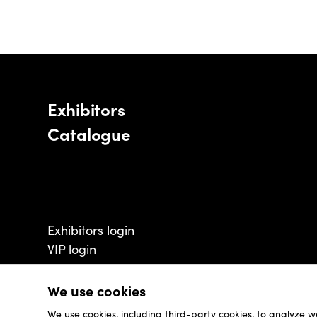
Exhibitors
Catalogue
Exhibitors login
VIP login
We use cookies
We use cookies, including third-party cookies, to analyze w