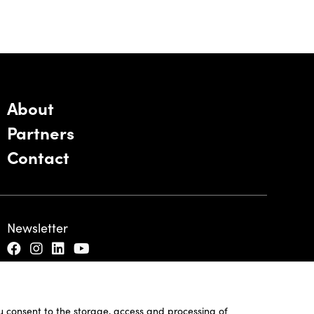
About
Partners
Contact
Newsletter
ou consent to the storage, access and processing of