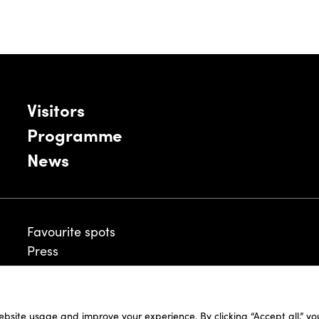
Visitors
Programme
News
Favourite spots
Press
ebsite usage and improve your experience. By clicking “Accept all,” y