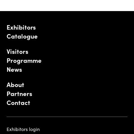
Exhibitors
Catalogue
Visitors
Programme
News
About
Partners
Contact
Exhibitors login