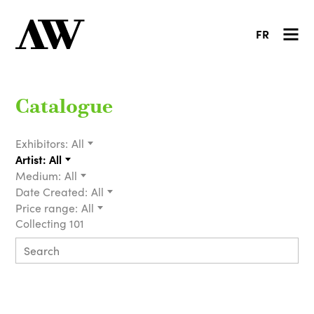
FR
Catalogue
Exhibitors:
All
Artist:
All
Medium:
All
Date Created:
All
Price range:
All
Collecting 101