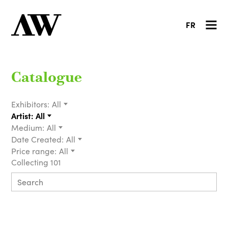
FR
Catalogue
Exhibitors:
All
Artist:
All
Medium:
All
Date Created:
All
Price range:
All
Collecting 101