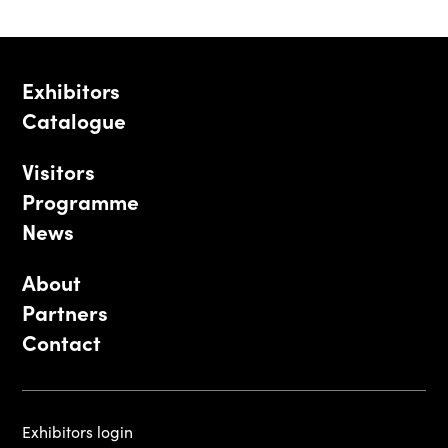
Exhibitors
Catalogue
Visitors
Programme
News
About
Partners
Contact
Exhibitors login