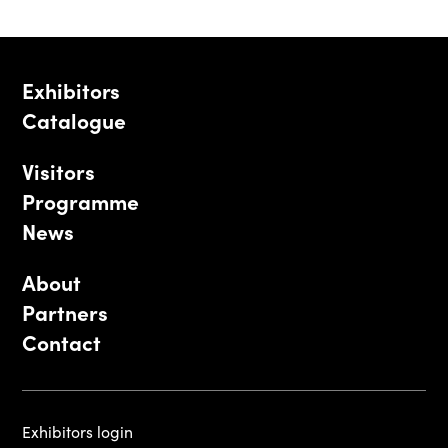
Exhibitors
Catalogue
Visitors
Programme
News
About
Partners
Contact
Exhibitors login