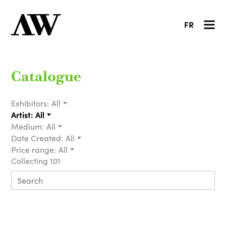
FR
Catalogue
Exhibitors:
All
Artist:
All
Medium:
All
Date Created:
All
Price range:
All
Collecting 101