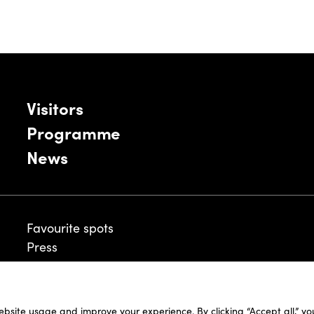
Visitors
Programme
News
Favourite spots
Press
ebsite usage and improve your experience. By clicking “Accept all,” y