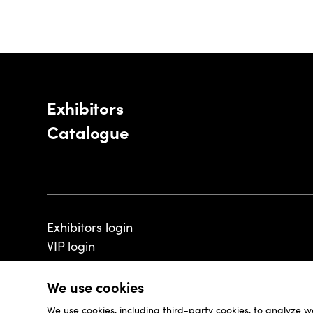
Exhibitors
Catalogue
Exhibitors login
VIP login
We use cookies
We use cookies, including third-party cookies, to analyze w