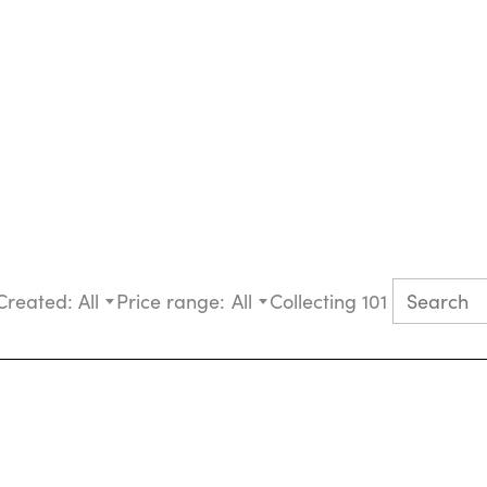
Created:
All
Price range:
All
Collecting 101