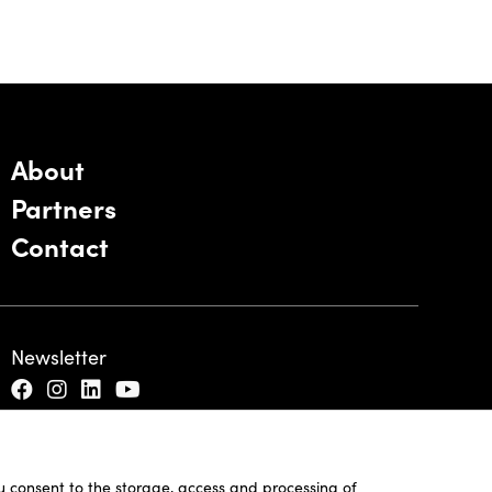
About
Partners
Contact
Newsletter
ou consent to the storage, access and processing of