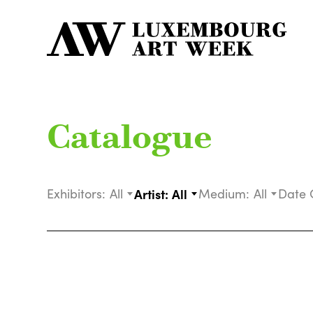
Catalogue
Exhibitors:
All
Artist:
All
Medium:
All
Date 